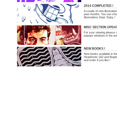
2014 COMPLETED !
A couple of new illustrati
past months. You can che
Illustrations Dept. Enjoy !
MISC SECTION UPDA
For your viewing pleasur on
popups windows in the are
NEW BOOKS !
New books available in th
Headshots 1&2 and Bogda
and order if you like !