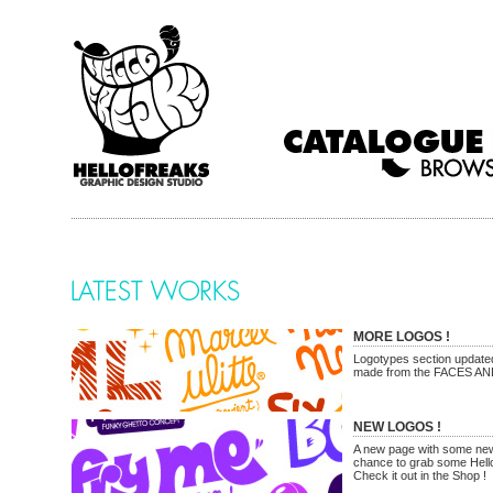
MORE LOGOS !
Logotypes section updated
made from the FACES A
NEW LOGOS !
A new page with some new
chance to grab some Hello
Check it out in the Shop !